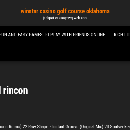
winstar casino golf course oklahoma
jackpot-cazinoyewq.web.app
FUN AND EASY GAMES TO PLAY WITH FRIENDS ONLINE
RICH LI
l rincon
con Remix) 22.Raw Shape - Instant Groove (Original Mix) 23.Soulseekerz