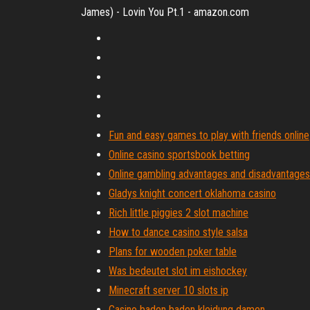
James) - Lovin You Pt.1 - amazon.com
Fun and easy games to play with friends online
Online casino sportsbook betting
Online gambling advantages and disadvantages
Gladys knight concert oklahoma casino
Rich little piggies 2 slot machine
How to dance casino style salsa
Plans for wooden poker table
Was bedeutet slot im eishockey
Minecraft server 10 slots ip
Casino baden baden kleidung damen