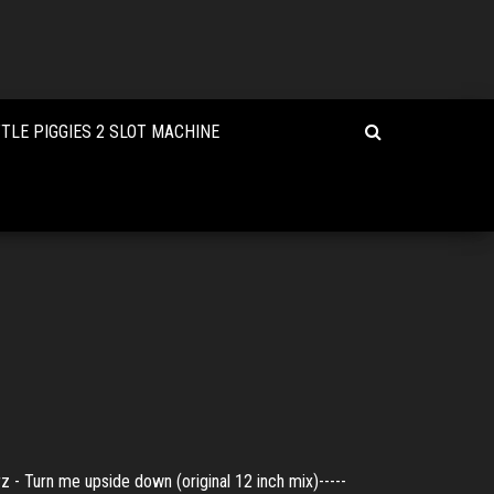
TTLE PIGGIES 2 SLOT MACHINE
 - Turn me upside down (original 12 inch mix)-----