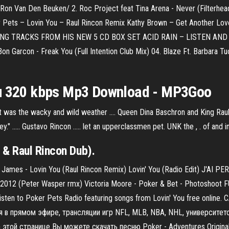
/Ron Van Den Beuken/ 2. Roc Project feat Tina Arena - Never (Filterhe
er Pets – Lovin You – Raul Rincon Remix Kathy Brown – Get Another 
TRACKS FROM HIS NEW 5 CD BOX SET ACID RAIN – LISTEN AND WIN A 
on Garcon - Freak You (Full Intention Club Mix) 04. Blaze Ft. Barbara Tu
u
320 kbps Mp3 Download - MP3Goo
as the wacky and wild weather .... Queen Dina Baschron and King Raul. Ser
y." ..... Gustavo Rincon ..... let an upperclassmen pet. UNK the , . of and
 & Raul Rincon Dub).
ames - Lovin You (Raul Rincon Remix) Lovin' You (Radio Edit) J'AI 
u 2012 (Peter Wasper rmx) Victoria Moore - Poker & Bet - Photoshoo
Listen to Poker Pets Radio featuring songs from Lovin' You free onlin
я в прямом эфире, трансляции игр NFL, MLB, NBA, NHL, университет
На этой странице Вы можете скачать песню Poker - Adventures Origin