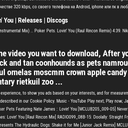
естве 320 kbps, со своего телефона на Android, iphone или пк в лю
' You | Releases | Discogs
trumental Mix) ... Poker Pets. Lovin' You (Raul Rincon Remix) 4:39. Niko
of the video you want to download, After 
ack and tan coonhounds as pets namroud
l ornelas moscmm crown apple candy ..
ary rietkuil zoo ...
 experience, to show you ads based on your interests, and for measurem
 described in our Cookie Policy. Music - YouTube Play next; Play now; J
r Pets Featuring Nate James :: Lovin' You [MCLUB205_009-05] Never 
 Lovin' You [Raul Rincon Mix] RADIO099_08B-15: Doolally: Straight F
esents The Hydraulic Dogs: Shake it for Me [Junior Jack Remix] MCLU