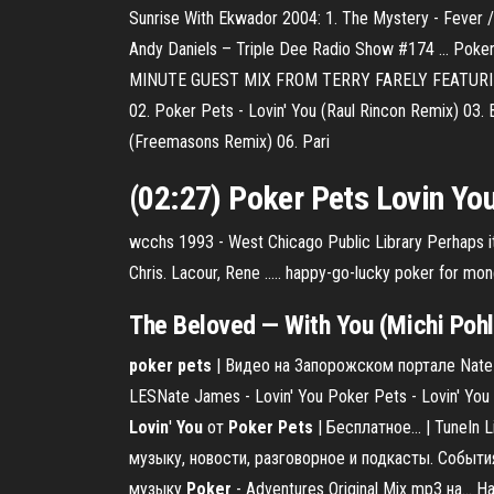
Sunrise With Ekwador 2004: 1. The Mystery - Fever 
Andy Daniels – Triple Dee Radio Show #174 ... Pok
MINUTE GUEST MIX FROM TERRY FARELY FEATURING 
02. Poker Pets - Lovin' You (Raul Rincon Remix) 03. B
(Freemasons Remix) 06. Pari
(02:27)
Poker
Pets
Lovin
Yo
wcchs 1993 - West Chicago Public Library Perhaps it w
Chris. Lacour, Rene ..... happy-go-lucky poker for mone
The Beloved — With You (Michi Pohl
poker
pets
| Видео на Запорожском портале Nate J
LESNate James - Lovin' You Poker Pets - Lovin' Yo
Lovin
'
You
от
Poker
Pets
| Бесплатное... | TuneIn 
музыку, новости, разговорное и подкасты. Событи
музыку
Poker
- Adventures Original Mix mp3 на… 