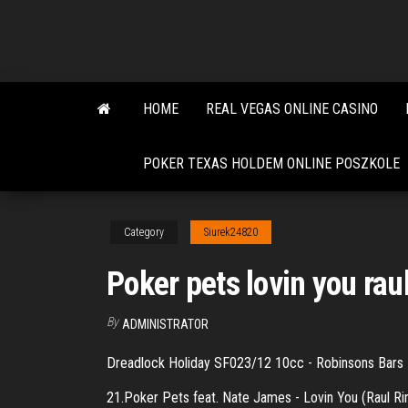
Skip
to
the
content
HOME
REAL VEGAS ONLINE CASINO
POKER TEXAS HOLDEM ONLINE POSZKOLE
Category
Siurek24820
Poker pets lovin you rau
By
ADMINISTRATOR
Dreadlock Holiday SF023/12 10cc - Robinsons Bars
21.Poker Pets feat. Nate James - Lovin You (Raul Rin