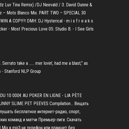
adz Luv Tina Remix) /DJ Neevald / 3. David Dunne &
Love – Moto Blanco Mix. PART TWO – SPECIAL 30
COPY!! DMH: DJ Hysterical - m i x f r e a k s
cker - Most Precious Love 05. Studio B. - I See Girls
rato take a ...... mer lovin', had me a blast," as
 in - Stanford NLP Group
PERDU 10 000€ AU POKER EN LIGNE - LIA PÈTE
t FUNNY SLIME PET PEEVES Compilation... Вещать
e. Слушать бесплатное интернет-радио, спорт,
ских команд и матчи Премьер-лиги. Скачать
al Mix в mp3 на телефон или планшет без