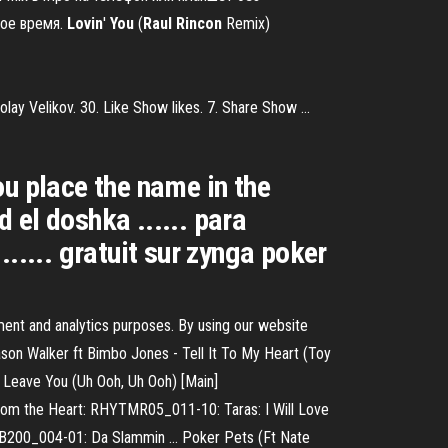
бое время.
Lovin
'
You
(
Raul
Rincon
Remix)
lay Velikov. 30. Like Show likes. 7. Share Show ...
you place the name in the
 el doshka ...... para
.... gratuit sur zynga poker
ent and analytics purposes. By using our website
ason Walker ft Bimbo Jones - Tell It To My Heart (Toy
Leave You (Uh Ooh, Uh Ooh) [Main]
rom the Heart: RHYTMR05_011-10: Taras: I Will Love
B200_004-01: Da Slammin ... Poker Pets (Ft Nate