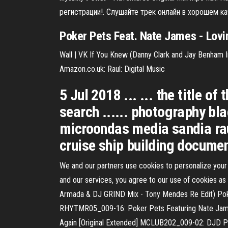
регистрации!. Слушайте трек онлайн в хорошем кач
Poker Pets Feat. Nate James - Lovin
Wall | VK If You Knew (Danny Clark and Jay Benham Ins
Amazon.co.uk: Raul: Digital Music
5 Jul 2018 ... ... the title 
search ...... photography bl
microondas media sandia rau
cruise ship building document
We and our partners use cookies to personalize your
and our services, you agree to our use of cookies as
Armada & DJ GRIND Mix - Tony Mendes Re Edit) Poke
RHYTMR05_009-16: Poker Pets Featuring Nate James:
Again [Original Extended] MCLUB202_009-02: DJD Pr