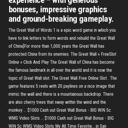
bonuses, impressive graphics
and ground-breaking gameplay.
The Great Wall of Words 1 is a epic word game in which you
have to link letters to form words and rebuild the Great Wall
of China]For more than 1,000 years the Great Wall has
protected China from its enemies. The Great Wall » FreeSlot
Online » Click And Play The Great Wall of China has become
the famous landmark in all over the world and it is now the
topic of Great Wall slot. The Great Wall Free Online Slot . The
game features 5 reels with 20 paylines on a nice image that
mimic the wall and there is a mountainous backdrop. There
are also cherry trees that sway within the wind and the
monkey ... $1000 Cash out Great Wall Bonus - BIG WIN 5c
WMS Video Slots ... $1000 Cash out Great Wall Bonus - BIG
WIN 5c WMS Video Slots My All Time Favorite... in San