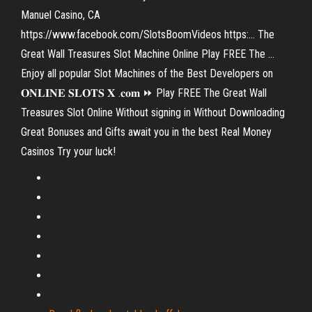
Manuel Casino, CA
https://www.facebook.com/SlotsBoomVideos https:... The
Great Wall Treasures Slot Machine Online Play FREE The ...
Enjoy all popular Slot Machines of the Best Developers on
𝐎𝐍𝐋𝐈𝐍𝐄 𝐒𝐋𝐎𝐓𝐒 𝐗 .𝐜𝐨𝐦 ⏩ Play FREE The Great Wall
Treasures Slot Online Without signing in Without Downloading
Great Bonuses and Gifts await you in the best Real Money
Casinos Try your luck!