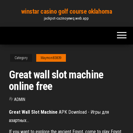
Skip
winstar casino golf course oklahoma
to
jackpot-cazinoyewq.web.app
the
content
Category
Maymon83839
Great wall slot machine
online free
By
ADMIN
Great
Wall
Slot
Machine
APK Download - Игры для
азартных…
If you want to explore the ancient Egypt, come to play Egypt