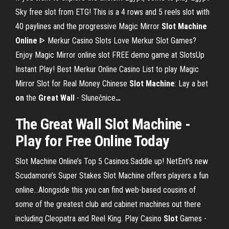
Sky free slot from ETG! This is a 4 rows and 5 reels slot with
40 paylines and the progressive
Magic Mirror
Slot Machine
Online
ᐈ Merkur Casino Slots
Love Merkur Slot Games?
Enjoy Magic Mirror online slot FREE demo game at SlotsUp
Instant Play! Best Merkur Online Casino List to play Magic
Mirror Slot for Real Money
Chinese
Slot
Machine
: Lay a bet
on
the
Great Wall
- Slunečnice
…
The
Great
Wall
Slot
Machine
-
Play for
Free Online
Today
Slot Machine Online’s Top 5 Casinos.Saddle up! NetEnt’s new
Scudamore’s Super Stakes Slot Machine offers players a fun
online...Alongside this you can find web-based cousins of
some of the greatest club and cabinet machines out there
including Cleopatra and Reel King. Play Casino
Slot
Games -