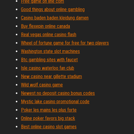
Free game on line com
Good things about online gambling
Casino baden baden kleidung damen
Buy flexepin online canada
Real vegas online casino flash
Wheel of fortune game for free for two players
Washington state slot machines
Btc gambling sites with faucet
Isle casino waterloo fan club
New casino near gillette stadium
Wild wolf casino game
Newest no deposit casino bonus codes
Mystic lake casino promotional code
Poker les mains les plus forte
Online poker favors big stack
Best online casino slot games