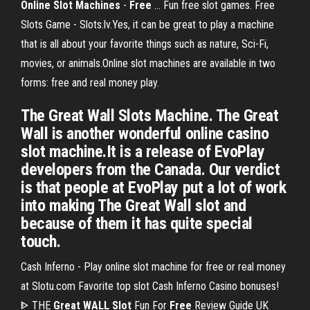
Online
Slot
Machines
-
Free
… Fun free slot games. Free
Slots Game - Slots.lv.Yes, it can be great to play a machine
that is all about your favorite things such as nature, Sci-Fi,
movies, or animals.Online slot machines are available in two
forms: free and real money play.
The Great Wall Slots Machine. The Great
Wall is another wonderful online casino
slot machine.It is a release of EvoPlay
developers from the Canada. Our verdict
is that people at EvoPlay put a lot of work
into making The Great Wall slot and
because of them it has quite special
touch.
Cash Inferno - Play online slot machine for free or real money
at Slotu.com Favorite top slot Cash Inferno Casino bonuses!
ᐈ THE
Great
WALL
Slot
Fun For
Free
Review Guide UK