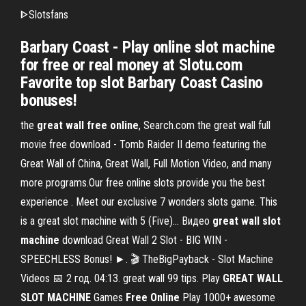
ᐈSlotsfans
Barbary Coast - Play online slot machine
for free or real money at Slotu.com
Favorite top slot Barbary Coast Casino
bonuses!
the
great
wall
free
online
, Search.com the great wall full
movie free download - Tomb Raider II demo featuring the
Great Wall of China, Great Wall, Full Motion Video, and many
more programs.Our free online slots provide you the best
experience . Meet our exclusive 7 wonders slots game. This
is a great slot machine with 5 (Five)... Видео
great
wall
slot
machine
download Great Wall 2 Slot - BIG WIN -
SPEECHLESS Bonus! ►. 🎬 TheBigPayback - Slot Machine
Videos 📅 2 год. 04:13. great wall 99 tips. Play
GREAT
WALL
SLOT
MACHINE
Games
Free
Online
Play 1000+ awesome