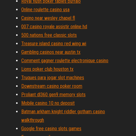
Royal flush poker tables buffalo
Online roulette casino usa
Casino near wesley chapel fl
007 casino royale assistir online hd
500 nations free classic slots
Treasure island casino red wing wi
Gambling casinos near austin tx
Comment gagner roulette electronique casino
Lions poker club houston tx
Truques para jogar slot machines
Downstream casino poker room
Proliant dl360 gen9 memory slots
Mobile casino 10 no deposit
Batman arkham knight riddler gotham casino
walkthrough
Google free casino slots games