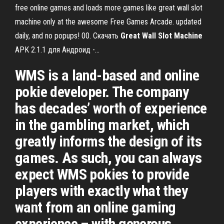
free online games and loads more games like great wall slot
machine only at the awesome Free Games Arcade. updated
daily, and no popups! 00. Скачать
Great
Wall
Slot
Machine
APK 2.1.1 для Андроид -…
WMS is a land-based and online
pokie developer. The company
has decades’ worth of experience
in the gambling market, which
greatly informs the design of its
games. As such, you can always
expect WMS pokies to provide
players with exactly what they
want from an online gaming
experience – with generous