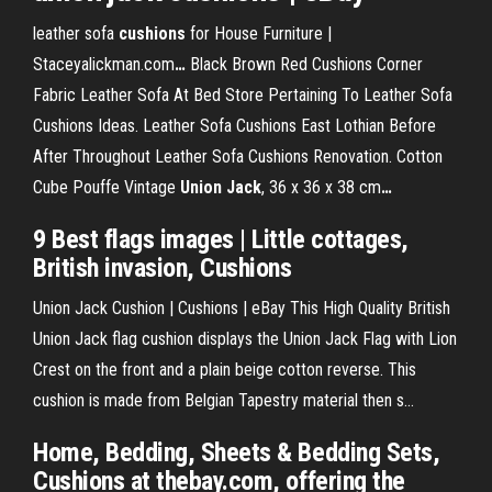
leather sofa
cushions
for House Furniture |
Staceyalickman.com
…
Black Brown Red Cushions Corner
Fabric Leather Sofa At Bed Store Pertaining To Leather Sofa
Cushions Ideas. Leather Sofa Cushions East Lothian Before
After Throughout Leather Sofa Cushions Renovation.
Cotton
Cube Pouffe Vintage
Union Jack
, 36 x 36 x 38 cm
…
9 Best flags images | Little cottages,
British invasion, Cushions
Union Jack Cushion | Cushions | eBay This High Quality British
Union Jack flag cushion displays the Union Jack Flag with Lion
Crest on the front and a plain beige cotton reverse. This
cushion is made from Belgian Tapestry material then s...
Home, Bedding, Sheets & Bedding Sets,
Cushions at thebay.com, offering the