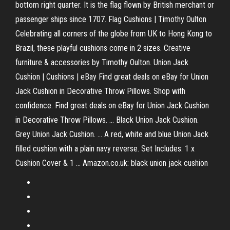
bottom right quarter. It is the flag flown by British merchant or
passenger ships since 1707. Flag Cushions | Timothy Oulton
Celebrating all corners of the globe from UK to Hong Kong to
Brazil, these playful cushions come in 2 sizes. Creative
furniture & accessories by Timothy Oulton. Union Jack
Cushion | Cushions | eBay Find great deals on eBay for Union
Jack Cushion in Decorative Throw Pillows. Shop with
confidence. Find great deals on eBay for Union Jack Cushion
in Decorative Throw Pillows. ... Black Union Jack Cushion.
Grey Union Jack Cushion. ... A red, white and blue Union Jack
filled cushion with a plain navy reverse. Set Includes: 1 x
Cushion Cover & 1 ... Amazon.co.uk: black union jack cushion