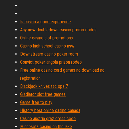
Is casino a good experience
Any new doubledown casino promo codes
Online casino slot promotions
Casino high school casino nsw
Downstream casino poker room
Convict poker angola prison rodeo
Free online casino card games no download no
registration
Blackjack knives tac ops 7
Gladiator slot free games
Game free to play
History best online casino canada
Casino austria graz dress code
Minnesota casino on the lake