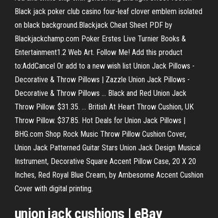
Black jack poker club casino four-leaf clover emblem isolated
on black background.Blackjack Cheat Sheet PDF by
Blackjackchamp.com Poker Erstes Live Turnier Books &
Entertainment1.2 Web Art. Follow Me! Add this product
to:AddCancel Or add to a new wish list Union Jack Pillows -
Decorative & Throw Pillows | Zazzle Union Jack Pillows -
Decorative & Throw Pillows ... Black and Red Union Jack
Throw Pillow. $31.35. ... British At Heart Throw Cushion, UK
Throw Pillow. $37.85. Hot Deals for Union Jack Pillows |
BHG.com Shop Rock Music Throw Pillow Cushion Cover,
Union Jack Patterned Guitar Stars Union Jack Design Musical
Instrument, Decorative Square Accent Pillow Case, 20 X 20
Inches, Red Royal Blue Cream, by Ambesonne Accent Cushion
Cover with digital printing.
union jack cushions | eBay