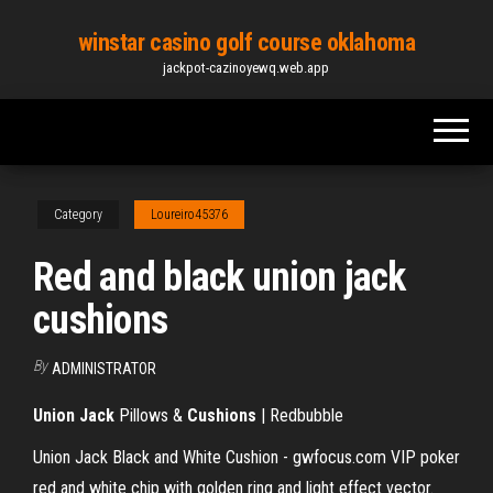
Skip
winstar casino golf course oklahoma
to
jackpot-cazinoyewq.web.app
the
content
Category
Loureiro45376
Red and black union jack
cushions
By
ADMINISTRATOR
Union
Jack
Pillows &
Cushions
| Redbubble
Union Jack Black and White Cushion - gwfocus.com VIP poker
red and white chip with golden ring and light effect vector.