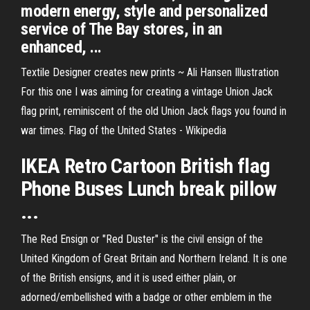
modern energy, style and personalized
service of The Bay stores, in an
enhanced, ...
Textile Designer creates new prints ~ Ali Hansen Illustration
For this one I was aiming for creating a vintage Union Jack
flag print, reminiscent of the old Union Jack flags you found in
war times.
Flag of the United States - Wikipedia
IKEA Retro Cartoon British flag
Phone Buses Lunch break pillow
...
The Red Ensign or "Red Duster" is the civil ensign of the
United Kingdom of Great Britain and Northern Ireland. It is one
of the British ensigns, and it is used either plain, or
adorned/embellished with a badge or other emblem in the