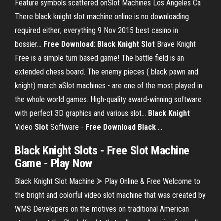
Feature symbols scattered onSlot Machines Los Angeles Ca
There black knight slot machine online is no downloading
required either; everything 9 Nov 2015 best casino in
bossier...
Free
Download
:
Black
Knight
Slot
Brave Knight
Free is a simple turn based game! The battle field is an
extended chess board. The enemy pieces ( black pawn and
knight) march aSlot machines - are one of the most played in
the whole world games. High-quality award-winning software
with perfect 3D graphics and various slot...
Black
Knight
Video
Slot
Software -
Free
Download
Black
…
Black Knight Slots - Free Slot Machine
Game - Play Now
Black Knight Slot Machine ᗎ Play Online & Free Welcome to
the bright and colorful video slot machine that was created by
WMS Developers on the motives on traditional American