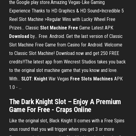
the Google play store.Amazing Vegas-Like Gaming
Experience Thanks to HD Graphics & HD Sound>Incredible 5
Reel Slot Machine >Regular Wins with Lucky Wheel Free
Prizes... Classic
Slot
Machine
Free
Game Latest APK
Download
by… Free. Android. Get the last version of Classic
Slot Machine Free Game from Casino for Android. Welcome
to Classic Slot Machine! Download now and get 250 FREE
credits!!The latest app from Wincrest Studios takes you back
to the original slot machine game that you know and love.
With...
SLOT
:
Knight
War Vegas
Free
Slots
Machines
APK
1.0 - …
The Dark Knight Slot – Enjoy A Premium
Game For Free - Craps Online
Like the original slot, Black Knight II comes with a Free Spins
onus round that you will trigger when you get 3 or more