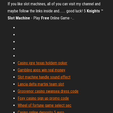
If you like slot machines, all of you can visit my channel and
maybe follow the links inside and…….. good luck! 5
Knights
™
Slot
Machine
- Play
Free
Online Game -…
Casino igre texas holdem poker
Gambling apps win real money
Slot machine handle sound effect
Lancia delta martini team slot
Grosvenor casino swansea dress code
Foxy casino sign up promo code
Wheel of fortune game select sec
Casino online deposito 5 euro