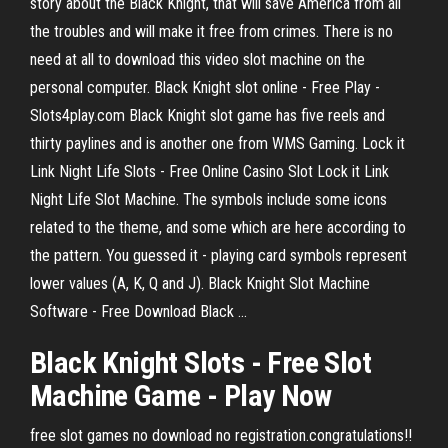
story about the Black Knight, that will save America from all
the troubles and will make it free from crimes. There is no
need at all to download this video slot machine on the
personal computer. Black Knight slot online - Free Play -
Slots4play.com Black Knight slot game has five reels and
thirty paylines and is another one from WMS Gaming. Lock it
Link Night Life Slots - Free Online Casino Slot Lock it Link
Night Life Slot Machine. The symbols include some icons
related to the theme, and some which are here according to
the pattern. You guessed it - playing card symbols represent
lower values (A, K, Q and J). Black Knight Slot Machine
Software - Free Download Black ...
Black
Knight
Slots
-
Free
Slot
Machine
Game - Play Now
free slot games no download no registration.congratulations!!