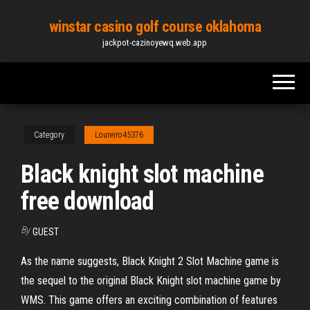
Skip
winstar casino golf course oklahoma
to
jackpot-cazinoyewq.web.app
the
content
Category
Loureiro45376
Black knight slot machine
free download
By
GUEST
As the name suggests, Black Knight 2 Slot Machine game is
the sequel to the original Black Knight slot machine game by
WMS. This game offers an exciting combination of features