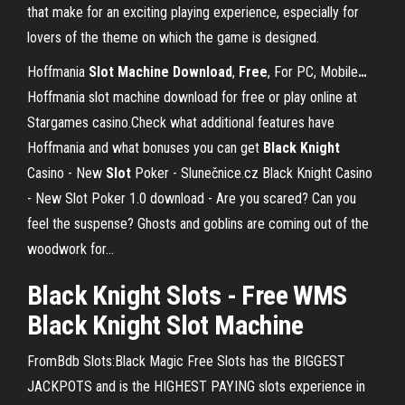
that make for an exciting playing experience, especially for
lovers of the theme on which the game is designed.
Hoffmania
Slot
Machine
Download
,
Free
, For PC, Mobile
…
Hoffmania slot machine download for free or play online at
Stargames casino.Check what additional features have
Hoffmania and what bonuses you can get
Black Knight
Casino - New
Slot
Poker - Slunečnice.cz
Black Knight Casino
- New Slot Poker 1.0 download - Are you scared? Can you
feel the suspense? Ghosts and goblins are coming out of the
woodwork for…
Black Knight Slots - Free WMS
Black Knight Slot Machine
FromBdb Slots:Black Magic Free Slots has the BIGGEST
JACKPOTS and is the HIGHEST PAYING slots experience in