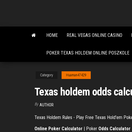
Skip
to
the
content
HOME
REAL VEGAS ONLINE CASINO
POKER TEXAS HOLDEM ONLINE POSZKOLE
Category
Huaman47429
Texas holdem odds calcu
By
AUTHOR
Texas Holdem Rules - Play Free Texas Hold'em Po
Online Poker Calculator
| Poker
Odds
Calculator