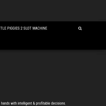
TTLE PIGGIES 2 SLOT MACHINE
hands with intelligent & profitable decisions.