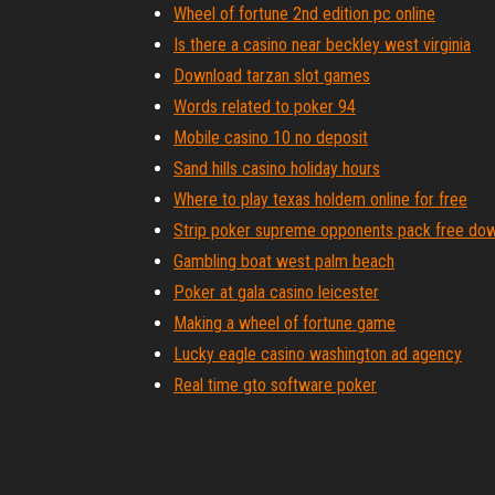
Wheel of fortune 2nd edition pc online
Is there a casino near beckley west virginia
Download tarzan slot games
Words related to poker 94
Mobile casino 10 no deposit
Sand hills casino holiday hours
Where to play texas holdem online for free
Strip poker supreme opponents pack free do
Gambling boat west palm beach
Poker at gala casino leicester
Making a wheel of fortune game
Lucky eagle casino washington ad agency
Real time gto software poker
Illegal gambling revised penal code