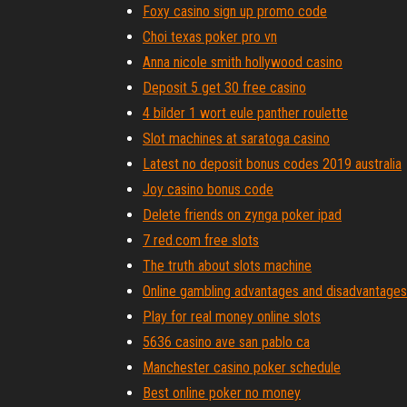
Foxy casino sign up promo code
Choi texas poker pro vn
Anna nicole smith hollywood casino
Deposit 5 get 30 free casino
4 bilder 1 wort eule panther roulette
Slot machines at saratoga casino
Latest no deposit bonus codes 2019 australia
Joy casino bonus code
Delete friends on zynga poker ipad
7 red.com free slots
The truth about slots machine
Online gambling advantages and disadvantages
Play for real money online slots
5636 casino ave san pablo ca
Manchester casino poker schedule
Best online poker no money