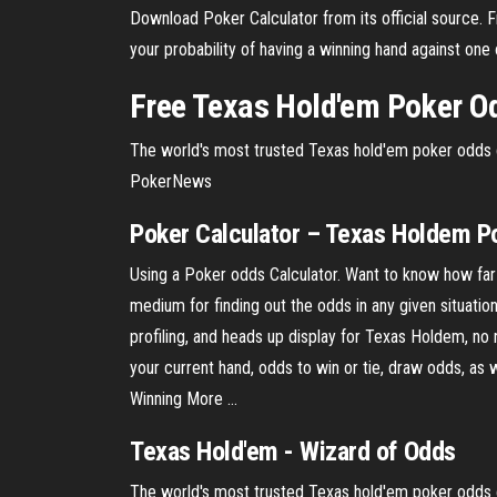
Download Poker Calculator from its official source. 
your probability of having a winning hand against o
Free Texas Hold'em Poker O
The world's most trusted Texas hold'em poker odds c
PokerNews
Poker Calculator – Texas Holdem P
Using a Poker odds Calculator. Want to know how far
medium for finding out the odds in any given situatio
profiling, and heads up display for Texas Holdem, n
your current hand, odds to win or tie, draw odds, as 
Winning More ...
Texas Hold'em - Wizard of Odds
The world's most trusted Texas hold'em poker odds c