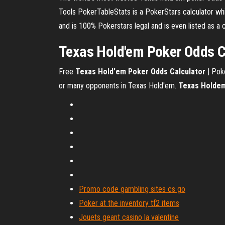
Tools PokerTableStats is a PokerStars calculator whi
and is 100% Pokerstars legal and is even listed as a 
Texas Hold'em Poker Odds Ca
Free
Texas
Hold'em
Poker Odds Calculator
| Pok
or many opponents in Texas Hold'em.
Texas
Holde
Promo code gambling sites cs go
Poker at the inventory tf2 items
Jouets geant casino la valentine