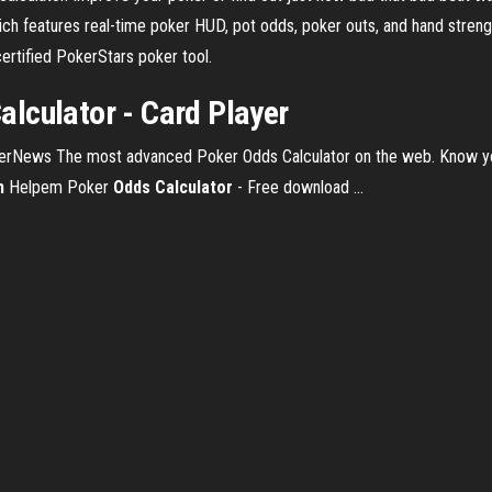
ch features real-time poker HUD, pot odds, poker outs, and hand strength
certified PokerStars poker tool.
lculator - Card Player
erNews The most advanced Poker Odds Calculator on the web. Know your
m
Helpem Poker
Odds
Calculator
- Free download ...