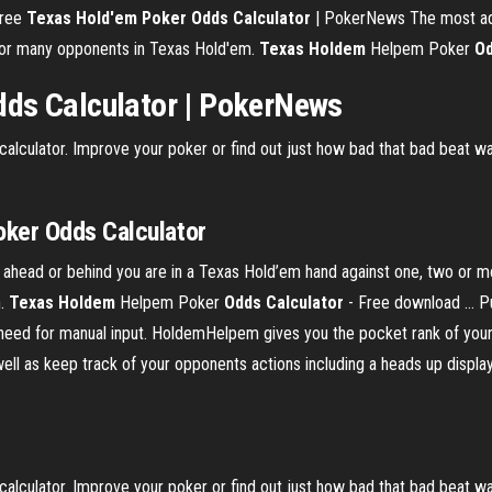
Free
Texas
Hold'em
Poker Odds Calculator
| PokerNews The most ad
ne or many opponents in Texas Hold'em.
Texas
Holdem
Helpem Poker
O
dds Calculator | PokerNews
alculator. Improve your poker or find out just how bad that bad beat w
oker Odds Calculator
 ahead or behind you are in a Texas Hold’em hand against one, two or m
n.
Texas
Holdem
Helpem Poker
Odds
Calculator
- Free download ... P
o need for manual input. HoldemHelpem gives you the pocket rank of you
well as keep track of your opponents actions including a heads up displa
alculator. Improve your poker or find out just how bad that bad beat w