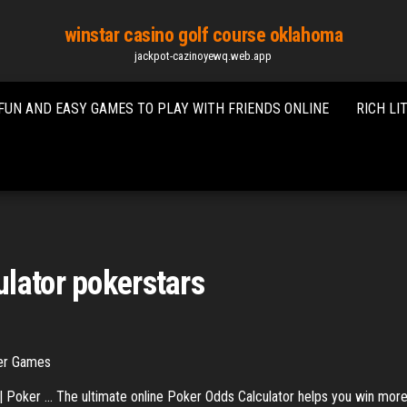
winstar casino golf course oklahoma
jackpot-cazinoyewq.web.app
FUN AND EASY GAMES TO PLAY WITH FRIENDS ONLINE
RICH LI
lator pokerstars
ker Games
| Poker ... The ultimate online Poker Odds Calculator helps you win more 