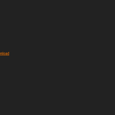
wnload
Proudly powered by
WordPress
|
Theme:
Envo Magazine