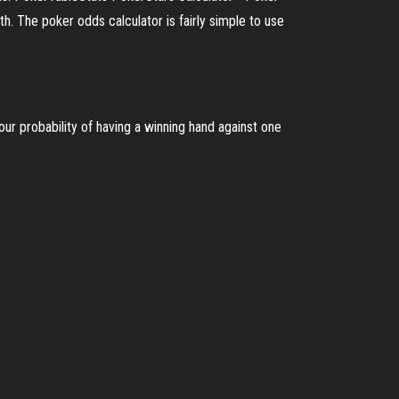
. The poker odds calculator is fairly simple to use
 probability of having a winning hand against one