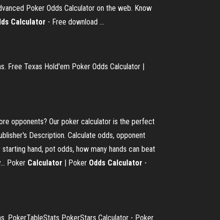
vanced Poker Odds Calculator on the web. Know
dds
Calculator
- Free download ...
as. Free Texas Hold'em Poker Odds Calculator |
ore opponents? Our poker calculator is the perfect
ublisher's Description. Calculate odds, opponent
r starting hand, pot odds, how many hands can beat
y... Poker
Calculator
| Poker
Odds Calculator
-
as. PokerTableStats PokerStars Calculator - Poker