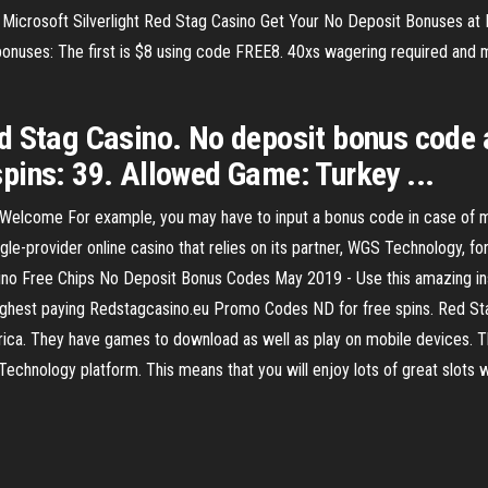
 Microsoft Silverlight Red Stag Casino Get Your No Deposit Bonuses at
 bonuses: The first is $8 using code FREE8. 40xs wagering required an
d Stag Casino. No deposit bonus code 
pins: 39. Allowed Game: Turkey ...
elcome For example, you may have to input a bonus code in case of m
gle-provider online casino that relies on its partner, WGS Technology, 
no Free Chips No Deposit Bonus Codes May 2019 - Use this amazing in
ighest paying Redstagcasino.eu Promo Codes ND for free spins. Red Sta
a. They have games to download as well as play on mobile devices. Th
chnology platform. This means that you will enjoy lots of great slots w