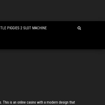
TTLE PIGGIES 2 SLOT MACHINE
s. This is an online casino with a modern design that