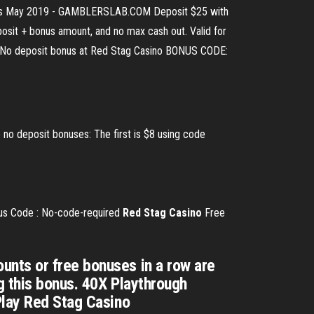
s Codes May 2019 - GAMBLERSLAB.COM Deposit $25 with
sit + bonus amount, and no max cash out. Valid for
20 No deposit bonus at Red Stag Casino BONUS CODE:
no deposit bonuses: The first is $8 using code
onus Code : No-code-required
Red Stag Casino
Free
nts or free bonuses in a row are
g this bonus. 40X Playthrough
Play Red Stag Casino