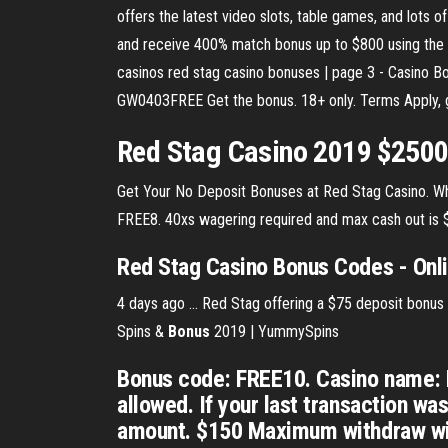
offers the latest video slots, table games, and lot
and receive 400% match bonus up to $800 using the 
casinos red stag casino bonuses | page 3 - Casino 
GW0403FREE Get the bonus. 18+ only. Terms Apply, 
Red Stag Casino 2019 $2500
Get Your No Deposit Bonuses at Red Stag Casino. Whe
FREE8. 40xs wagering required and max cash out is
Red Stag Casino Bonus Codes - Onl
4 days ago ... Red Stag offering a $75 deposit bonu
Spins &
Bonus
2019 | YummySpins
Bonus code: FREE10. Casino name: R
allowed. If your last transaction w
amount. $150 Maximum withdraw winni