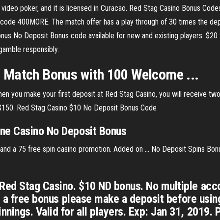
s of video poker, and it is licensed in Curacao. Red Stag Casino Bonu
code 400MORE. The match offer has a play through of 30 times the depo
Bonus No Deposit Bonus code available for new and existing players. $
gamble responsibly.
 Match Bonus with 100 Welcome ...
n you make your first deposit at Red Stag Casino, you will receive two 
 $150. Red Stag Casino $10 No Deposit Bonus Code
ine Casino No Deposit Bonus
s and a 75 free spin casino promotion. Added on ... No Deposit Spins B
ed Stag Casino. $10 ND bonus. No multiple accou
as a free bonus please make a deposit before usin
ngs. Valid for all players. Exp: Jan 31, 2019. 