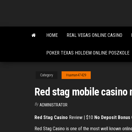
Skip
to
the
content
HOME
REAL VEGAS ONLINE CASINO
POKER TEXAS HOLDEM ONLINE POSZKOLE
Category
Huaman47429
Red stag mobile casino 
By
ADMINISTRATOR
Red Stag
Casino
Review | $10
No Deposit
Bonus
Red Stag Casino is one of the most well known online 