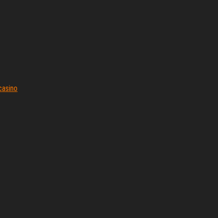
casino