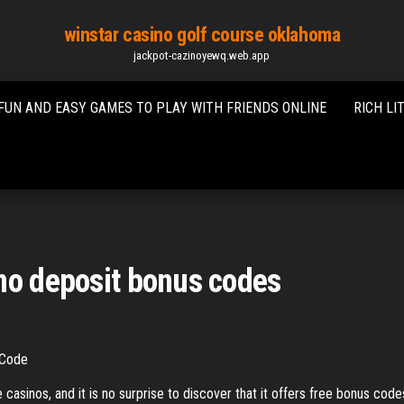
winstar casino golf course oklahoma
jackpot-cazinoyewq.web.app
FUN AND EASY GAMES TO PLAY WITH FRIENDS ONLINE
RICH LI
no deposit bonus codes
Code
casinos, and it is no surprise to discover that it offers free bonus code