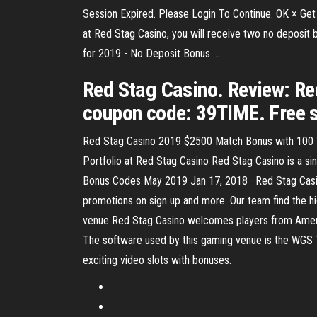
Session Expired. Please Login To Continue. OK × Get
at Red Stag Casino, you will receive two no deposit
for 2019 - No Deposit Bonus ...
Red Stag Casino. Review: Re
coupon code: 39TIME. Free s
Red Stag Casino 2019 $2500 Match Bonus with 100 W
Portfolio at Red Stag Casino Red Stag Casino is a sin
Bonus Codes May 2019 Jan 17, 2018 · Red Stag Casi
promotions on sign up and more. Our team find the h
venue Red Stag Casino welcomes players from Americ
The software used by this gaming venue is the WGS Te
exciting video slots with bonuses.