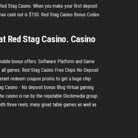
 Red Stag Casino. When you make your first deposit
d max cash out is $150. Red Stag Casino Bonus Codes
at Red Stag Casino. Casino
obile bonus offers. Software Platform and Game
for all games. Red Stag Casino Free Chips No Deposit
stant redeem coupon promo to get a huge chip
g Casino - No deposit bonus Blog Virtual gaming
e casino is run by the reputable Deckmedia group.
ith three reels, many great table games as well as