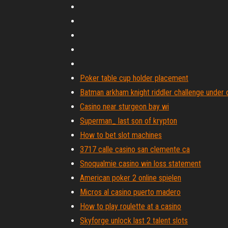
Poker table cup holder placement
Batman arkham knight riddler challenge under 
Casino near sturgeon bay wi
Superman_ last son of krypton
How to bet slot machines
3717 calle casino san clemente ca
Snoqualmie casino win loss statement
American poker 2 online spielen
Micros al casino puerto madero
How to play roulette at a casino
Skyforge unlock last 2 talent slots