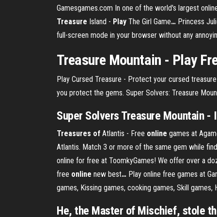
Gamesgames.com
In one of the world's largest onlin
Treasure
Island -
Play
The Girl Game
…
Princess Juli
full-screen mode in your browser without any annoyi
Treasure Mountain
-
Play
Fre
Play Cursed Treasure - Protect your cursed treasure!
you protect the gems. Super Solvers: Treasure Moun
Super Solvers Treasure Mountain - 
Treasures
of
Atlantis - Free
online
games at Agam
Atlantis. Match 3 or more of the same gem while find
online for free at ToomkyGames! We offer over a doz
free
online
new best
…
Play online free games at Ga
games, Kissing games, cooking games, Skill games,
He, the Master of Mischief, stole t