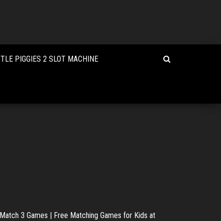
TTLE PIGGIES 2 SLOT MACHINE
Match 3 Games | Free Matching Games for Kids at