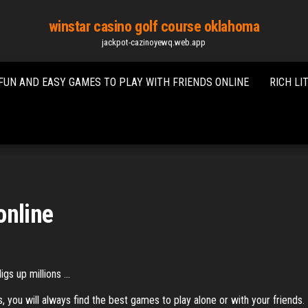
winstar casino golf course oklahoma
jackpot-cazinoyewq.web.app
FUN AND EASY GAMES TO PLAY WITH FRIENDS ONLINE
RICH LI
online
s up millions ...
s, you will always find the best games to play alone or with your friends.