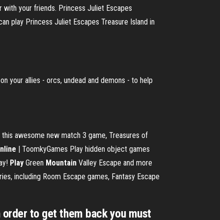
r with your friends.
Princess Juliet Escapes
can play Princess Juliet Escapes Treasure Island in
on your allies - orcs, undead and demons - to help
 in this awesome new match 3 game, Treasures of
nline
| ToomkyGames
Play hidden object games
day!
Play
Green
Mountain
Valley Escape and more
ories, including Room Escape games, Fantasy Escape
In order to get them back you must