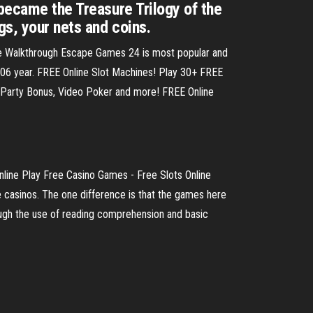
 became the Treasure Trilogy of the
gs, your nets and coins.
 Walkthrough Escape Games 24 is most popular and
006 year. FREE Online Slot Machines! Play 30+ FREE
, Party Bonus, Video Poker and more! FREE Online
nline Play Free Casino Games - Free Slots Online
ne casinos. The one difference is that the games here
ugh the use of reading comprehension and basic