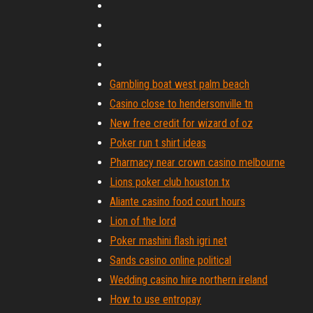
Gambling boat west palm beach
Casino close to hendersonville tn
New free credit for wizard of oz
Poker run t shirt ideas
Pharmacy near crown casino melbourne
Lions poker club houston tx
Aliante casino food court hours
Lion of the lord
Poker mashini flash igri net
Sands casino online political
Wedding casino hire northern ireland
How to use entropay