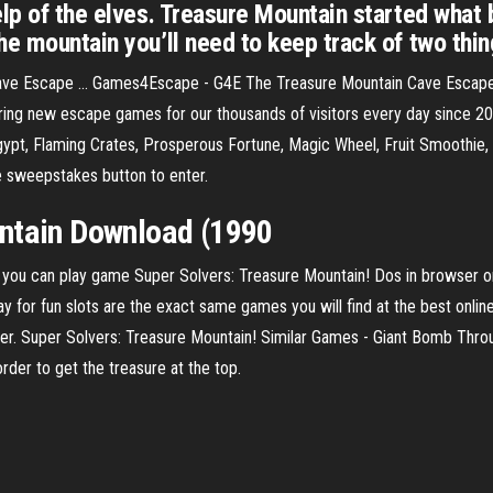
elp of the elves. Treasure Mountain started what
he mountain you’ll need to keep track of two thin
ve Escape ... Games4Escape - G4E The Treasure Mountain Cave Escape
ring new escape games for our thousands of visitors every day since 2
 Egypt, Flaming Crates, Prosperous Fortune, Magic Wheel, Fruit Smoothie
e sweepstakes button to enter.
ntain
Download (1990
e you can play game Super Solvers: Treasure Mountain! Dos in browser o
ay for fun slots are the exact same games you will find at the best onli
er. Super Solvers: Treasure Mountain! Similar Games - Giant Bomb Thro
rder to get the treasure at the top.