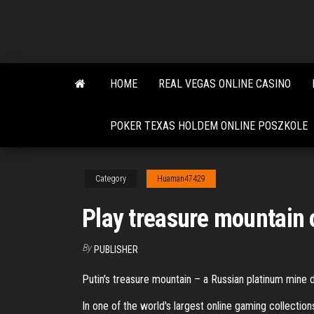
Skip
to
the
content
HOME
REAL VEGAS ONLINE CASINO
POKER TEXAS HOLDEM ONLINE POSZKOLE
Category
Huaman47429
Play treasure mountain 
By
PUBLISHER
Putin's treasure mountain – a Russian platinum mine dig
In one of the world's largest online gaming collection