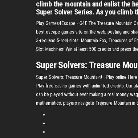
climb the mountain and enlist the h
Super Solver Series. As you climb t
Play Games4Escape - G4E The Treasure Mountain Ca
best escape games site on the web, posting and sha
3-reel and 5-reel slots: Mountain Fox, Treasures of
Slot Machines! Win at least 500 credits and press th
Super Solvers:
Treasure Mou
Super Solvers: Treasure Mountain! - Play online Her
Play free casino games with unlimited credits. Our pl
can be played without ever making a real money wag
mathematics, players navigate Treasure Mountain in o