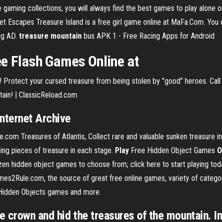
e gaming collections, you will always find the best games to play alone o
et Escapes Treasure Island is a free girl game online at MaFa.Com. You 
ng AD.
treasure
mountain
bus APK 1 - Free Racing Apps for Android
e Flash Games
Online
at
 Protect your cursed treasure from being stolen by "good" heroes. Call 
tain! | ClassicReload.com
Internet Archive
e.com
Treasures of Atlantis, Collect rare and valuable sunken treasure
ing pieces of treasure in each stage.
Play
Free Hidden Object Games
O
en hidden object games to choose from; click here to start playing to
mes2Rule.com, the source of great free online games, variety of categ
 Hidden Objects games and more.
he crown and hid the treasures of the mountain. 