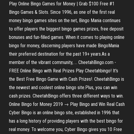
Play Online Bingo Games for Money | Grab $100 Free #1
Bingo Games & Slots. Since 1996, as one of the first real
money bingo games sites on the net, Bingo Mania continues
to offer players the biggest bingo games prizes, free deposit
bonuses and fun-filled games. When it comes to playing online
bingo for money, discerning players have made BingoMania
their preferred destination for the past 19+ years.As a
member of the vibrant community, … CheetahBingo.com -
FREE Online Bingo with Real Prizes Play Cheetahbingo! It's
the Best Free Bingo Game with Cash Prizes!. CheetahBingo is
the newest and coolest online bingo site.Plus, you can win
cash prizes. CheetahBingo offers three different ways to win.
Online Bingo for Money 2019 → Play Bingo and Win Real Cash
Cyber Bingo is an online bingo site, established in 1996 that
has a long history of providing players with the best bingo for
real money. To welcome you, Cyber Bingo gives you 10 Free