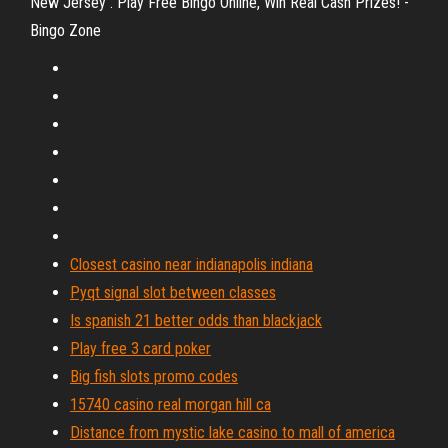
New Jersey . Play Free Bingo Online, Win Real Cash Prizes! -
Bingo Zone
Closest casino near indianapolis indiana
Pyqt signal slot between classes
Is spanish 21 better odds than blackjack
Play free 3 card poker
Big fish slots promo codes
15740 casino real morgan hill ca
Distance from mystic lake casino to mall of america