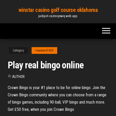
Skip
winstar casino golf course oklahoma
to
jackpot-cazinoyewq.web.app
the
content
Category
Huaman47429
Play real bingo online
By
AUTHOR
Crown Bingo is your #1 place to be for online bingo. Join the
Crown Bingo community where you can choose from a range
of bingo games, including 90-ball, VIP bingo and much more.
Get £50 free, when you join Crown Bingo.