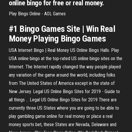
online bingo for free or real money.
Play Bingo Online - AOL Games
#1 Bingo Games Site | Win Real
Money Playing Bingo Games
USA Internet Bingo | Real Money US Online Bingo Halls. Play
USA online bingo at the top-rated US online bingo sites on the
Internet. The Internet rapidly changed the way people played
any variation of the game around the world, including folks
from The United States of America except in the state of
New Jersey. Legal US Online Bingo Sites for 2019 - Guide to
all things ... Legal US Online Bingo Sites for 2019 There are
currently three US States where you are going to be able to
play gambling game online for real money or place a real
money sports bet, these States are Nevada, Delaware and