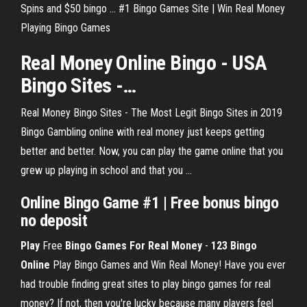
Spins and $50 bingo … #1 Bingo Games Site | Win Real Money
Playing Bingo Games
Real
Money
Online
Bingo
- USA
Bingo
Sites -…
Real Money Bingo Sites - The Most Legit Bingo Sites in 2019
Bingo Gambling online with real money just keeps getting
better and better. Now, you can play the game online that you
grew up playing in school and that you ...
Online Bingo Game #1 | Free bonus bingo
no deposit
Play
Free
Bingo Games For Real Money
-
123 Bingo
Online
Play Bingo Games and Win Real Money! Have you ever
had trouble finding great sites to play bingo games for real
money? If not, then you're lucky because many players feel