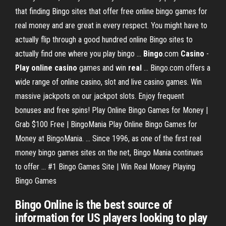
that finding Bingo sites that offer free online bingo games for
real money and are great in every respect. You might have to
actually flip through a good hundred online Bingo sites to
actually find one where you play bingo ...
Bingo
.com
Casino
-
Play
online
casino
games and win
real
... Bingo.com offers a
wide range of online casino, slot and live casino games. Win
massive jackpots on our jackpot slots. Enjoy frequent
bonuses and free spins! Play Online Bingo Games for Money |
Grab $100 Free | BingoMania Play Online Bingo Games for
Money at BingoMania. ... Since 1996, as one of the first real
money bingo games sites on the net, Bingo Mania continues
to offer ... #1 Bingo Games Site | Win Real Money Playing
Bingo Games
Bingo Online is the best source of
information for US players looking to play