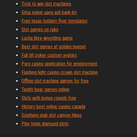
Trick to win slot machines
Situs poker uang asli bank bri
Free texas holdem flyer templates
Slot games on ruko
Lucha libre wrestling game
Best slot games at golden nugget
Full tilt poker custom avatars
Parx casino application for employment
Flashing light casino crown slot machine
Offline slot machine games for free
Teddy bear games online
Slots with bonus rounds free
History best online casino canada
Southern utah slot canyon hikes
Play triple diamond slots