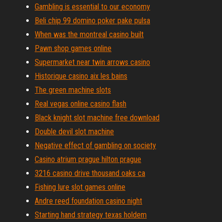
Gambling is essential to our economy
Beli chip 99 domino poker pake pulsa
When was the montreal casino built
Pawn shop games online
Supermarket near twin arrows casino
Historique casino aix les bains
The green machine slots
Real vegas online casino flash
Black knight slot machine free download
Double devil slot machine
Negative effect of gambling on society
Casino atrium prague hilton prague
3216 casino drive thousand oaks ca
Fishing lure slot games online
Andre reed foundation casino night
Starting hand strategy texas holdem