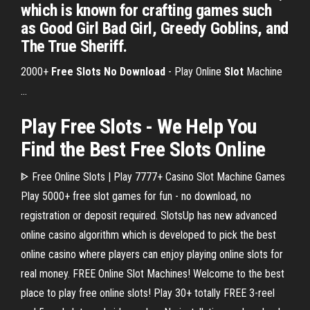
which is known for crafting games such
as Good Girl Bad Girl, Greedy Goblins, and
The True Sheriff.
2000+
Free
Slots
No
Download
- Play Online
Slot
Machine
...
Play Free Slots - We Help You
Find the Best Free Slots Online
ᐈ Free Online Slots | Play 7777+ Casino Slot Machine Games
Play 5000+ free slot games for fun - no download, no
registration or deposit required. SlotsUp has new advanced
online casino algorithm which is developed to pick the best
online casino where players can enjoy playing online slots for
real money. FREE Online Slot Machines! Welcome to the best
place to play free online slots! Play 30+ totally FREE 3-reel