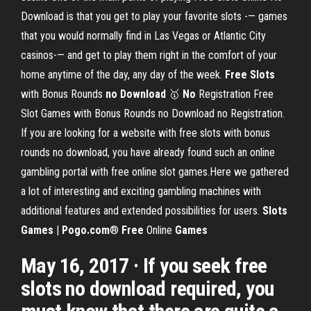
Download is that you get to play your favorite slots -— games
that you would normally find in Las Vegas or Atlantic City
casinos-— and get to play them right in the comfort of your
home anytime of the day, any day of the week.
Free
Slots
with Bonus Rounds
no
Download
🥇
No
Registration Free
Slot Games with Bonus Rounds no Download no Registration.
If you are looking for a website with free slots with bonus
rounds no download, you have already found such an online
gambling portal with free online slot games.Here we gathered
a lot of interesting and exciting gambling machines with
additional features and extended possibilities for users.
Slots
Games
|
Pogo.com
®
Free
Online
Games
May 16, 2017 · If you seek free
slots no download required, you