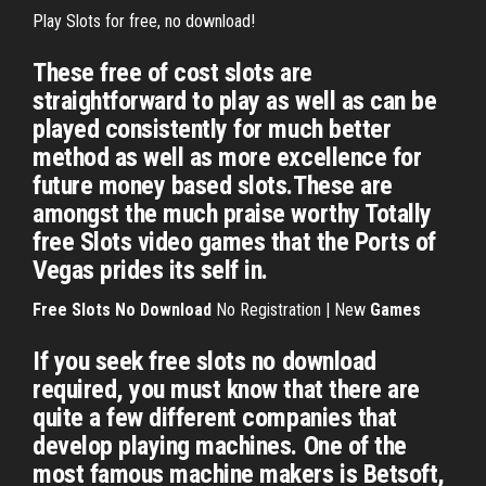
Play Slots for free, no download!
These free of cost slots are
straightforward to play as well as can be
played consistently for much better
method as well as more excellence for
future money based slots.These are
amongst the much praise worthy Totally
free Slots video games that the Ports of
Vegas prides its self in.
Free
Slots
No
Download
No Registration | New
Games
If you seek free slots no download
required, you must know that there are
quite a few different companies that
develop playing machines. One of the
most famous machine makers is Betsoft,