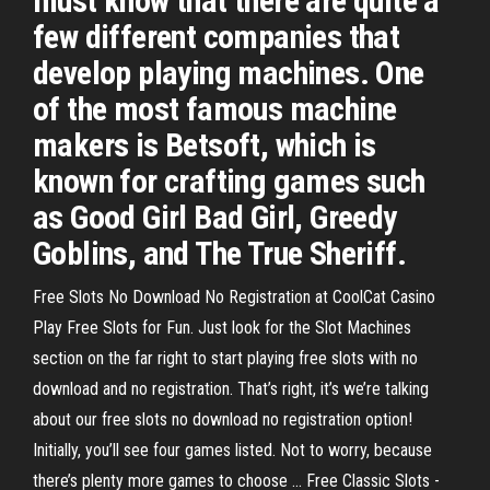
must know that there are quite a
few different companies that
develop playing machines. One
of the most famous machine
makers is Betsoft, which is
known for crafting games such
as Good Girl Bad Girl, Greedy
Goblins, and The True Sheriff.
Free Slots No Download No Registration at CoolCat Casino
Play Free Slots for Fun. Just look for the Slot Machines
section on the far right to start playing free slots with no
download and no registration. That’s right, it’s we’re talking
about our free slots no download no registration option!
Initially, you’ll see four games listed. Not to worry, because
there’s plenty more games to choose ... Free Classic Slots -