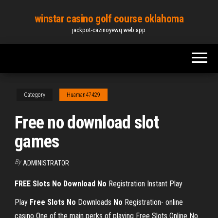
Skip
winstar casino golf course oklahoma
to
jackpot-cazinoyewq.web.app
the
content
Category
Huaman47429
Free no download slot
games
By
ADMINISTRATOR
FREE Slots No Download No
Registration Instant Play
Play
Free
Slots
No
Downloads
No
Registration- online
casino One of the main perks of playing Free Slots Online No