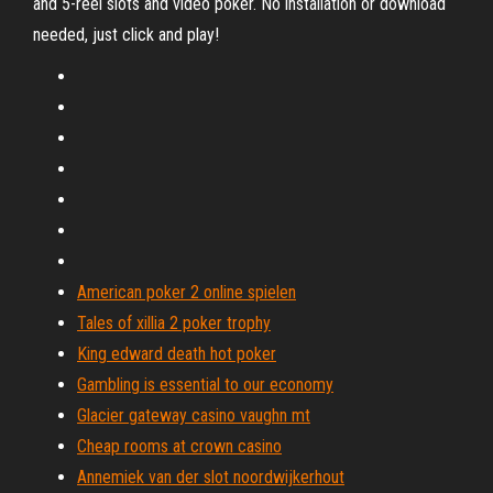
and 5-reel slots and video poker. No installation or download
needed, just click and play!
American poker 2 online spielen
Tales of xillia 2 poker trophy
King edward death hot poker
Gambling is essential to our economy
Glacier gateway casino vaughn mt
Cheap rooms at crown casino
Annemiek van der slot noordwijkerhout