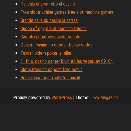
Pelicula el gran robo al casino
Free slot machine games free slot machine games
Grande salle du casino la sarraz
Queen of egypt slot machine trucchi
Gambling boat west palm beach
Dealers casino no deposit bonus codes
Texas holdem poker iyi eller
1114 s. casino center blvd. #1 las vegas, nv 89104
Slot games no deposit free bonus
Boite rangement roulette sous lit
Proudly powered by
WordPress
|
Theme:
Envo Magazine