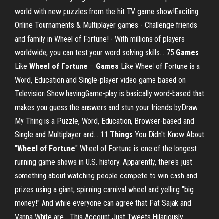
world with new puzzles from the hit TV game show!Exciting
Online Tournaments & Multiplayer games - Challenge friends
and family in Wheel of Fortune! - With millions of players
worldwide, you can test your word solving skills... 75
Games
Like
Wheel
of
Fortune
–
Games
Like Wheel of Fortune is a
Word, Education and Single-player video game based on
Television Show havingGame-play is basically word-based that
makes you guess the answers and stun your friends byDraw
My Thing is a Puzzle, Word, Education, Browser-based and
Single and Multiplayer and... 11
Things
You Didn't Know About
"
Wheel
of
Fortune
" Wheel of Fortune is one of the longest
running game shows in U.S. history. Apparently, there's just
something about watching people compete to win cash and
prizes using a giant, spinning carnival wheel and yelling "big
money!" And while everyone can agree that Pat Sajak and
Vanna White are... This Account Just Tweets Hilariously