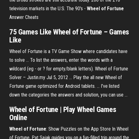
television markets in the U.S.
The 90's -
Wheel
of
Fortune
Answer Cheats
75
Games
Like
Wheel
of
Fortune
–
Games
Like
Wheel of Fortune is a TV Game Show where candidates have
to solve ... To list the answers, enter the words with a
wildcard (eg - or ? for empty/blank letters). Wheel of Fortune
Solver – Justin.my Jul 5, 2012 ... Play the all new Wheel of
Fortune game optimized for Android tablets. ... I've listed
down the categories the answers and solution, you can use ...
Wheel of Fortune
|
Play Wheel Games
Online
Wheel
of
Fortune
: Show Puzzles on the App Store In Wheel
of Fortune, Pat Sajak guides you on a fun-filled trip around the