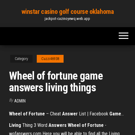
Skip
winstar casino golf course oklahoma
to
jackpot-cazinoyewq.web.app
the
content
Category
Cuzzi46938
Wheel of fortune game
answers living things
By
ADMIN
Wheel
of
Fortune
– Cheat
Answer
List | Facebook
Game
…
Living
Thing 3 Word
Answers
Wheel
of Fortune
-
wofanswers.com Here you will be able to find all the Living