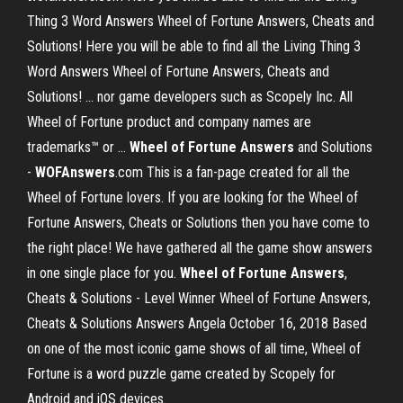
Thing 3 Word Answers Wheel of Fortune Answers, Cheats and
Solutions! Here you will be able to find all the Living Thing 3
Word Answers Wheel of Fortune Answers, Cheats and
Solutions! ... nor game developers such as Scopely Inc. All
Wheel of Fortune product and company names are
trademarks™ or ...
Wheel
of Fortune
Answers
and Solutions
-
WOFAnswers
.com This is a fan-page created for all the
Wheel of Fortune lovers. If you are looking for the Wheel of
Fortune Answers, Cheats or Solutions then you have come to
the right place! We have gathered all the game show answers
in one single place for you.
Wheel
of Fortune
Answers
,
Cheats & Solutions - Level Winner Wheel of Fortune Answers,
Cheats & Solutions Answers Angela October 16, 2018 Based
on one of the most iconic game shows of all time, Wheel of
Fortune is a word puzzle game created by Scopely for
Android and iOS devices.