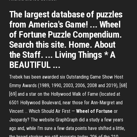
The largest database of puzzles
from America's Game! ... Wheel
of Fortune Puzzle Compendium.
Search this site. Home. About
the Staff. ... Living Things * A
BEAUTIFUL ...
Trebek has been awarded six Outstanding Game Show Host
Emmy Awards (1989, 1990, 2003, 2006, 2008 and 2019), [68]
[69] and a star on the Hollywood Walk of Fame (located at
6501 Hollywood Boulevard, near those for Ann-Margret and
Vincent …
Which Should Air First —
Wheel
of
Fortune
or
Jeopardy?
The website GraphGraph did a study a few years
ago and, while I’m sure a few data points have shifted a little,
the broad strokes are still accurate today. 206 of the 210