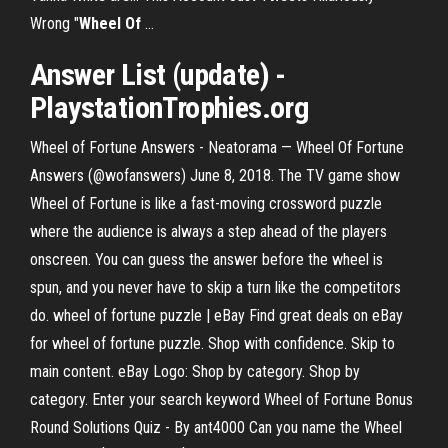
Wrong "
Wheel
Of
…
Answer List (update) -
PlaystationTrophies.org
Wheel of Fortune Answers - Neatorama — Wheel Of Fortune
Answers (@wofanswers) June 8, 2018. The TV game show
Wheel of Fortune is like a fast-moving crossword puzzle
where the audience is always a step ahead of the players
onscreen. You can guess the answer before the wheel is
spun, and you never have to skip a turn like the competitors
do. wheel of fortune puzzle | eBay Find great deals on eBay
for wheel of fortune puzzle. Shop with confidence. Skip to
main content. eBay Logo: Shop by category. Shop by
category. Enter your search keyword Wheel of Fortune Bonus
Round Solutions Quiz - By ant4000 Can you name the Wheel