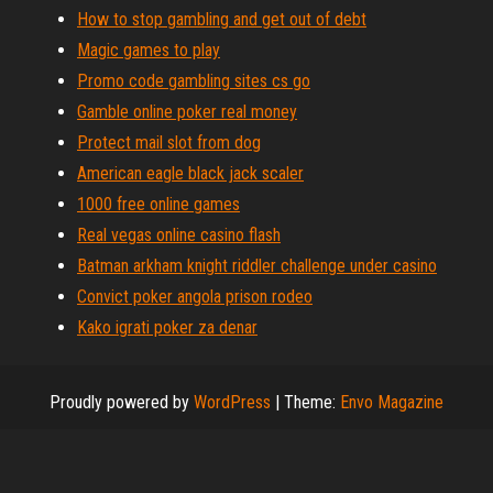
How to stop gambling and get out of debt
Magic games to play
Promo code gambling sites cs go
Gamble online poker real money
Protect mail slot from dog
American eagle black jack scaler
1000 free online games
Real vegas online casino flash
Batman arkham knight riddler challenge under casino
Convict poker angola prison rodeo
Kako igrati poker za denar
Proudly powered by
WordPress
|
Theme:
Envo Magazine