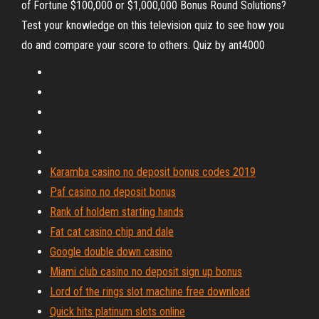
of Fortune $100,000 or $1,000,000 Bonus Round Solutions?
Test your knowledge on this television quiz to see how you
do and compare your score to others. Quiz by ant4000
Karamba casino no deposit bonus codes 2019
Paf casino no deposit bonus
Rank of holdem starting hands
Fat cat casino chip and dale
Google double down casino
Miami club casino no deposit sign up bonus
Lord of the rings slot machine free download
Quick hits platinum slots online